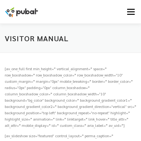
Skip
to
Menu
content
VISITOR MANUAL
[av_one_full first min_height=” vertical_alignment=” space=”
row_boxshadow=” row_boxshadow_color=” row_boxshadow_width=’10’
custom_margin=” margin=’0px’ mobile_breaking=” border=” border_color=”
radius=’0px’ padding=’0px’ column_boxshadow=”
column_boxshadow_color=” column_boxshadow_width=’10’
background=’bg_color’ background_color=” background_gradient_color1=”
background_gradient_color2=” background_gradient_direction=’vertical’ src=”
background_position=’top left’ background_repeat=’no-repeat’ highlight=”
highlight_size=” animation=” link=” linktarget=” link_hover=” title_attr=”
alt_attr=” mobile_display=” id=” custom_class=” aria_label=” av_uid=”]
[av_slideshow size=’featured’ control_layout=” perma_caption=”