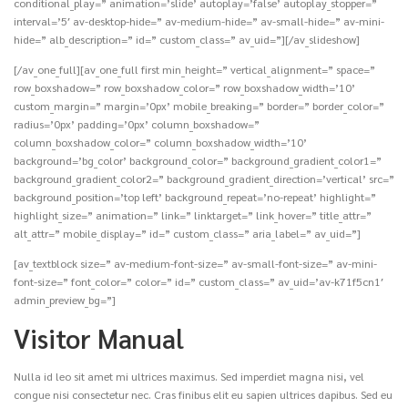
conditional_play=” animation=’slide’ autoplay=’false’ autoplay_stopper=”
interval=’5′ av-desktop-hide=” av-medium-hide=” av-small-hide=” av-mini-
hide=” alb_description=” id=” custom_class=” av_uid=”][/av_slideshow]
[/av_one_full][av_one_full first min_height=” vertical_alignment=” space=”
row_boxshadow=” row_boxshadow_color=” row_boxshadow_width=’10’
custom_margin=” margin=’0px’ mobile_breaking=” border=” border_color=”
radius=’0px’ padding=’0px’ column_boxshadow=”
column_boxshadow_color=” column_boxshadow_width=’10’
background=’bg_color’ background_color=” background_gradient_color1=”
background_gradient_color2=” background_gradient_direction=’vertical’ src=”
background_position=’top left’ background_repeat=’no-repeat’ highlight=”
highlight_size=” animation=” link=” linktarget=” link_hover=” title_attr=”
alt_attr=” mobile_display=” id=” custom_class=” aria_label=” av_uid=”]
[av_textblock size=” av-medium-font-size=” av-small-font-size=” av-mini-
font-size=” font_color=” color=” id=” custom_class=” av_uid=’av-k71f5cn1′
admin_preview_bg=”]
Visitor Manual
Nulla id leo sit amet mi ultrices maximus. Sed imperdiet magna nisi, vel
congue nisi consectetur nec. Cras finibus elit eu sapien ultrices dapibus. Sed eu