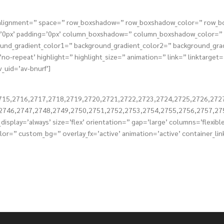
tical_alignment=” space=” row_boxshadow=” row_boxshadow_color=” row
s=’0px’ padding=’0px’ column_boxshadow=” column_boxshadow_color=
nd_gradient_color1=” background_gradient_color2=” background_gradie
o-repeat’ highlight=” highlight_size=” animation=” link=” linktarget=” 
_uid=’av-bnurf’]
715,2716,2717,2718,2719,2720,2721,2722,2723,2724,2725,2726,272
2746,2747,2748,2749,2750,2751,2752,2753,2754,2755,2756,2757,27
display=’always’ size=’flex’ orientation=” gap=’large’ columns=’flexi
or=” custom_bg=” overlay_fx=’active’ animation=’active’ container_lin