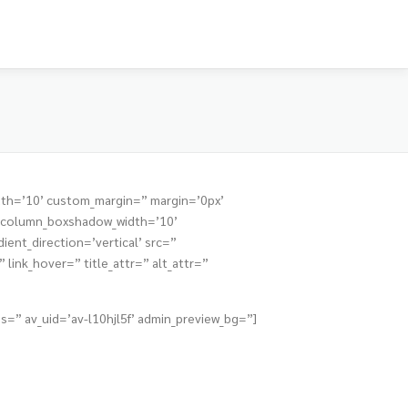
dth=’10’ custom_margin=” margin=’0px’
” column_boxshadow_width=’10’
nt_direction=’vertical’ src=”
link_hover=” title_attr=” alt_attr=”
s=” av_uid=’av-l10hjl5f’ admin_preview_bg=”]