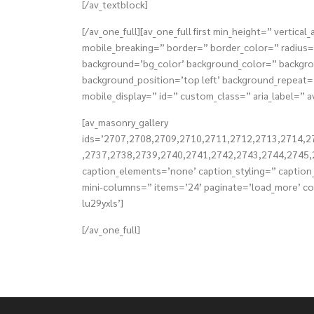
[/av_textblock]
[/av_one_full][av_one_full first min_height=” ver
mobile_breaking=” border=” border_color=” radiu
background=’bg_color’ background_color=” backgrou
background_position=’top left’ background_repeat=’n
mobile_display=” id=” custom_class=” aria_label=” av
[av_masonry_gallery
ids=’2707,2708,2709,2710,2711,2712,2713,2714,2
,2737,2738,2739,2740,2741,2742,2743,2744,2745,
caption_elements=’none’ caption_styling=” caption_
mini-columns=” items=’24’ paginate=’load_more’ col
lu29yxls’]
[/av_one_full]