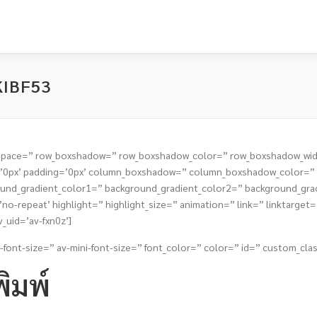
KIBF53
t=” space=” row_boxshadow=” row_boxshadow_color=” row_boxshadow_wi
s=’0px’ padding=’0px’ column_boxshadow=” column_boxshadow_color=
nd_gradient_color1=” background_gradient_color2=” background_gradie
o-repeat’ highlight=” highlight_size=” animation=” link=” linktarget=” 
_uid=’av-fxn0z’]
-font-size=” av-mini-font-size=” font_color=” color=” id=” custom_clas
ิมพ์