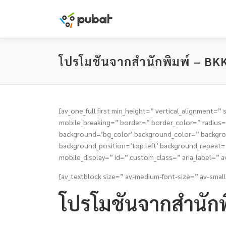
Skip
to
content
โปรโมชันจากสำนักพิมพ์ – BK
[av_one_full first min_height=” vertical_alignmen
mobile_breaking=” border=” border_color=” radiu
background=’bg_color’ background_color=” backgrou
background_position=’top left’ background_repeat=’n
mobile_display=” id=” custom_class=” aria_label=” av
[av_textblock size=” av-medium-font-size=” av-small
โปรโมชันจากสำนักพ