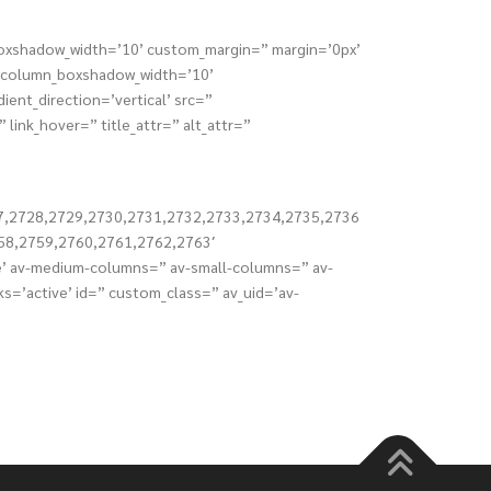
_boxshadow_width=’10’ custom_margin=” margin=’0px’
” column_boxshadow_width=’10’
nt_direction=’vertical’ src=”
link_hover=” title_attr=” alt_attr=”
7,2728,2729,2730,2731,2732,2733,2734,2735,2736
58,2759,2760,2761,2762,2763′
ble’ av-medium-columns=” av-small-columns=” av-
ks=’active’ id=” custom_class=” av_uid=’av-