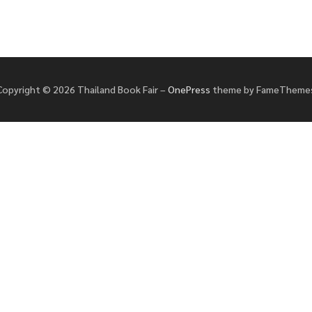
Copyright © 2026 Thailand Book Fair
–
OnePress
theme by FameTheme