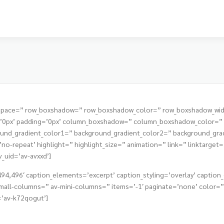
t=” space=” row_boxshadow=” row_boxshadow_color=” row_boxshadow_wi
s=’0px’ padding=’0px’ column_boxshadow=” column_boxshadow_color=
nd_gradient_color1=” background_gradient_color2=” background_gradie
o-repeat’ highlight=” highlight_size=” animation=” link=” linktarget=” 
v_uid=’av-avxxd’]
4,496′ caption_elements=’excerpt’ caption_styling=’overlay’ caption_d
all-columns=” av-mini-columns=” items=’-1′ paginate=’none’ color=” 
=’av-k72qogut’]