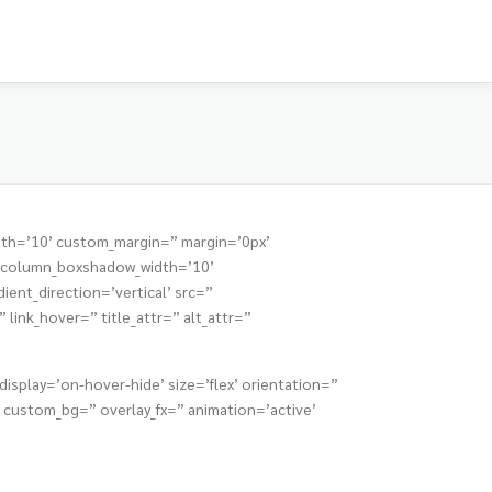
dth=’10’ custom_margin=” margin=’0px’
” column_boxshadow_width=’10’
nt_direction=’vertical’ src=”
link_hover=” title_attr=” alt_attr=”
isplay=’on-hover-hide’ size=’flex’ orientation=”
custom_bg=” overlay_fx=” animation=’active’