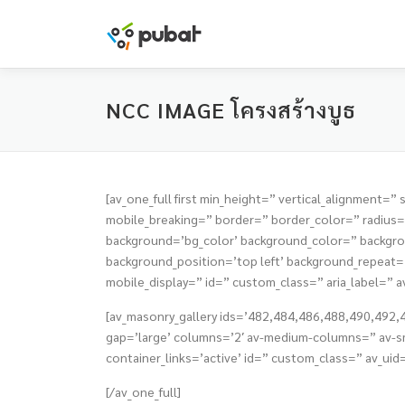
Skip
to
content
NCC IMAGE โครงสร้างบูธ
[av_one_full first min_height=” vertical_alignmen
mobile_breaking=” border=” border_color=” radiu
background=’bg_color’ background_color=” backgrou
background_position=’top left’ background_repeat=’n
mobile_display=” id=” custom_class=” aria_label=” a
[av_masonry_gallery ids=’482,484,486,488,490,492,49
gap=’large’ columns=’2′ av-medium-columns=” av-sm
container_links=’active’ id=” custom_class=” av_uid
[/av_one_full]