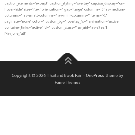
caption_elements=’excerpt’ caption_styling=’overlay’ caption_display=’on-
hover-hide’ size=’flex’ orientation=” gap=’large’ columns=’3′ av-medium-
columns=” av-small-columns=” av-mini-columns=” items=’-1′
paginate=’none’ color=” custom_bg=” overlay_fx=” animation=’active’
container_links=’active’ id=” custom_class=” av_uid=’av-z7ez’]
[/av_one_full]
Copyright © 2026 Thailand Book Fair
–
OnePress
theme by
FameThemes