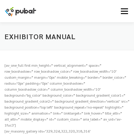
Skip
to
Menu
content
EXHIBITOR MANUAL
[av_one_full first min_height=” vertical_alignment=” space=”
row_boxshadow=” row_boxshadow_color=” row_boxshadow_width=’10’
custom_margin=” margin=’0px’ mobile_breaking=” border=” border_color=”
radius=’0px’ padding=’0px’ column_boxshadow=”
column_boxshadow_color=” column_boxshadow_width=’10’
background=’bg_color’ background_color=” background_gradient_color1=”
background_gradient_color2=” background_gradient_direction=’vertical’ src=”
background_position=’top left’ background_repeat=’no-repeat’ highlight=”
highlight_size=” animation=” link=” linktarget=” link_hover=” title_attr=”
alt_attr=” mobile_display=” id=” custom_class=” aria_label=” av_uid=’av-
1fuc3′]
[av_masonry_gallery ids=’329,324,322,320,318,316′