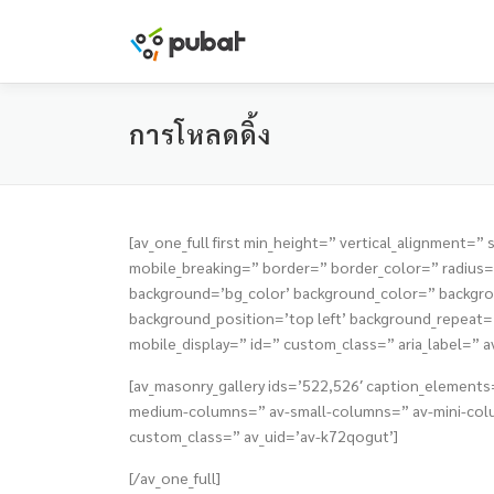
Skip
to
content
การโหลดดิ้ง
[av_one_full first min_height=” vertical_alignmen
mobile_breaking=” border=” border_color=” radiu
background=’bg_color’ background_color=” backgrou
background_position=’top left’ background_repeat=’n
mobile_display=” id=” custom_class=” aria_label=” a
[av_masonry_gallery ids=’522,526′ caption_elements=
medium-columns=” av-small-columns=” av-mini-colum
custom_class=” av_uid=’av-k72qogut’]
[/av_one_full]