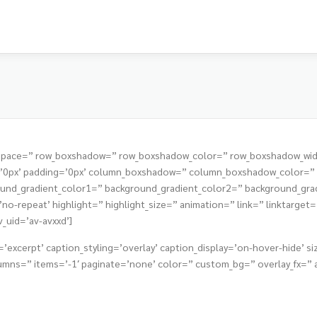
t=” space=” row_boxshadow=” row_boxshadow_color=” row_boxshadow_wi
s=’0px’ padding=’0px’ column_boxshadow=” column_boxshadow_color=
nd_gradient_color1=” background_gradient_color2=” background_gradie
o-repeat’ highlight=” highlight_size=” animation=” link=” linktarget=” 
v_uid=’av-avxxd’]
’excerpt’ caption_styling=’overlay’ caption_display=’on-hover-hide’ siz
ns=” items=’-1′ paginate=’none’ color=” custom_bg=” overlay_fx=” ani