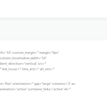
dth=’10’ custom_margin=” margin=’0px’
” column_boxshadow_width=’10’
nt_direction=’vertical’ src=”
link_hover=” title_attr=” alt_attr=”
e=’flex’ orientation=” gap=’large’ columns=’2′ av-
mation=’active’ container_links=’active’ id=”