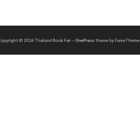
Copyright © 2026 Thailand Book Fair
–
OnePress
theme by FameTheme