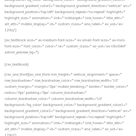
background_gradient_color2=” background_gradient_direction=’vertical’ src=”
background_position=’top left’ background_repeat=’no-repeat’ highlight=”
highlight_size=” animation=” link=” linktarget=” link_hover=” title_attr=”
alt_attr=” mobile_display=” id=” custom_class=” aria_label=” av_uid=’av-
129zj’]
[av_textblock size=” av-medium-font-size=” av-small-font-size=” av-mini-
font-size=” font_color=” color=” id=” custom_class=” av_uid=’av-l0lv04vf’
admin_preview_bg=”]
[/av_textblock]
[/av_one_third][av_one_third min_height=” vertical_alignment=” space=”
row_boxshadow=” row_boxshadow_color=” row_boxshadow_width=’10’
custom_margin=” margin=’0px’ mobile_breaking=” border=” border_color=”
radius=’0px’ padding=’0px’ column_boxshadow=”
column_boxshadow_color=” column_boxshadow_width=’10’
background=’bg_color’ background_color=” background_gradient_color1=”
background_gradient_color2=” background_gradient_direction=’vertical’ src=”
background_position=’top left’ background_repeat=’no-repeat’ highlight=”
highlight_size=” animation=” link=” linktarget=” link_hover=” title_attr=”
alt_attr=” mobile_display=” id=” custom_class=” aria_label=” av_uid=’av-
129zj’]