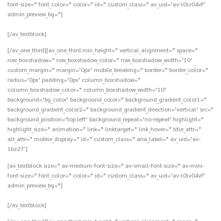
font-size=” font_color=” color=” id=” custom_class=” av_uid=’av-l0lv04vf’
admin_preview_bg=”]
[/av_textblock]
[/av_one_third][av_one_third min_height=” vertical_alignment=” space=”
row_boxshadow=” row_boxshadow_color=” row_boxshadow_width=’10’
custom_margin=” margin=’0px’ mobile_breaking=” border=” border_color=”
radius=’0px’ padding=’0px’ column_boxshadow=”
column_boxshadow_color=” column_boxshadow_width=’10’
background=’bg_color’ background_color=” background_gradient_color1=”
background_gradient_color2=” background_gradient_direction=’vertical’ src=”
background_position=’top left’ background_repeat=’no-repeat’ highlight=”
highlight_size=” animation=” link=” linktarget=” link_hover=” title_attr=”
alt_attr=” mobile_display=” id=” custom_class=” aria_label=” av_uid=’av-
1bz27′]
[av_textblock size=” av-medium-font-size=” av-small-font-size=” av-mini-
font-size=” font_color=” color=” id=” custom_class=” av_uid=’av-l0lv04vf’
admin_preview_bg=”]
[/av_textblock]
[/av_one_third][av_one_third min_height=” vertical_alignment=” space=”