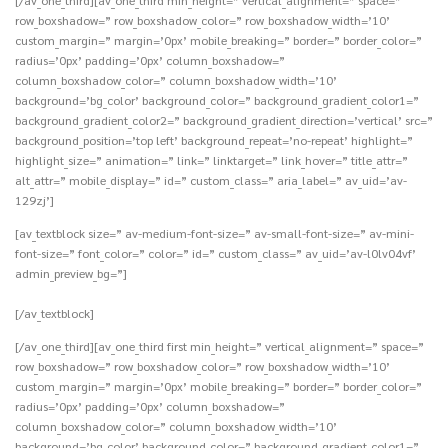
row_boxshadow=” row_boxshadow_color=” row_boxshadow_width=’10’
custom_margin=” margin=’0px’ mobile_breaking=” border=” border_color=”
radius=’0px’ padding=’0px’ column_boxshadow=”
column_boxshadow_color=” column_boxshadow_width=’10’
background=’bg_color’ background_color=” background_gradient_color1=”
background_gradient_color2=” background_gradient_direction=’vertical’ src=”
background_position=’top left’ background_repeat=’no-repeat’ highlight=”
highlight_size=” animation=” link=” linktarget=” link_hover=” title_attr=”
alt_attr=” mobile_display=” id=” custom_class=” aria_label=” av_uid=’av-
129zj’]
[av_textblock size=” av-medium-font-size=” av-small-font-size=” av-mini-
font-size=” font_color=” color=” id=” custom_class=” av_uid=’av-l0lv04vf’
admin_preview_bg=”]
[/av_textblock]
[/av_one_third][av_one_third first min_height=” vertical_alignment=” space=”
row_boxshadow=” row_boxshadow_color=” row_boxshadow_width=’10’
custom_margin=” margin=’0px’ mobile_breaking=” border=” border_color=”
radius=’0px’ padding=’0px’ column_boxshadow=”
column_boxshadow_color=” column_boxshadow_width=’10’
background=’bg_color’ background_color=” background_gradient_color1=”