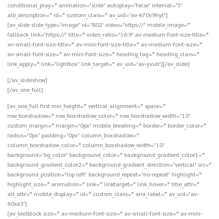
conditional_play=” animation=’slide’ autoplay=’false’ interval=’5′
alb_description=” id=” custom_class=” av_uid=’av-k70v9hyt’]
[av_slide slide_type=’image’ id=’802′ video=’https://’ mobile_image=”
fallback_link=’https://’ title=” video_ratio=’16:9′ av-medium-font-size-title=”
av-small-font-size-title=” av-mini-font-size-title=” av-medium-font-size=”
av-small-font-size=” av-mini-font-size=” heading_tag=” heading_class=”
link_apply=” link=’lightbox’ link_target=” av_uid=’av-yvub’][/av_slide]
[/av_slideshow]
[/av_one_full]
[av_one_full first min_height=” vertical_alignment=” space=”
row_boxshadow=” row_boxshadow_color=” row_boxshadow_width=’10’
custom_margin=” margin=’0px’ mobile_breaking=” border=” border_color=”
radius=’0px’ padding=’0px’ column_boxshadow=”
column_boxshadow_color=” column_boxshadow_width=’10’
background=’bg_color’ background_color=” background_gradient_color1=”
background_gradient_color2=” background_gradient_direction=’vertical’ src=”
background_position=’top left’ background_repeat=’no-repeat’ highlight=”
highlight_size=” animation=” link=” linktarget=” link_hover=” title_attr=”
alt_attr=” mobile_display=” id=” custom_class=” aria_label=” av_uid=’av-
60xe3′]
[av_textblock size=” av-medium-font-size=” av-small-font-size=” av-mini-