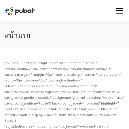
Skip
to
Menu
content
หน้าแรก
[av_one_full first min_height=” vertical_alignment=” space=”
row_boxshadow=” row_boxshadow_color=” row_boxshadow_width=’10’
custom_margin=” margin=’0px’ mobile_breaking=” border=” border_color=”
radius=’0px’ padding=’0px’ column_boxshadow=”
column_boxshadow_color=” column_boxshadow_width=’10’
background=’bg_color’ background_color=” background_gradient_color1=”
background_gradient_color2=” background_gradient_direction=’vertical’ src=”
background_position=’top left’ background_repeat=’no-repeat’ highlight=”
highlight_size=” animation=” link=” linktarget=” link_hover=” title_attr=”
alt_attr=” mobile_display=” id=” custom_class=” aria_label=” av_uid=’av-
3apcv’]
[av_slideshow size=’no scaling’ control_layout=’av-control-default’