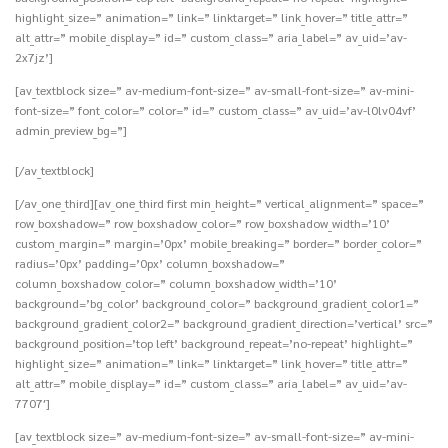
highlight_size=” animation=” link=” linktarget=” link_hover=” title_attr=”
alt_attr=” mobile_display=” id=” custom_class=” aria_label=” av_uid=’av-
2x7jz’]
[av_textblock size=” av-medium-font-size=” av-small-font-size=” av-mini-
font-size=” font_color=” color=” id=” custom_class=” av_uid=’av-l0lv04vf’
admin_preview_bg=”]
[/av_textblock]
[/av_one_third][av_one_third first min_height=” vertical_alignment=” space=”
row_boxshadow=” row_boxshadow_color=” row_boxshadow_width=’10’
custom_margin=” margin=’0px’ mobile_breaking=” border=” border_color=”
radius=’0px’ padding=’0px’ column_boxshadow=”
column_boxshadow_color=” column_boxshadow_width=’10’
background=’bg_color’ background_color=” background_gradient_color1=”
background_gradient_color2=” background_gradient_direction=’vertical’ src=”
background_position=’top left’ background_repeat=’no-repeat’ highlight=”
highlight_size=” animation=” link=” linktarget=” link_hover=” title_attr=”
alt_attr=” mobile_display=” id=” custom_class=” aria_label=” av_uid=’av-
7707′]
[av_textblock size=” av-medium-font-size=” av-small-font-size=” av-mini-