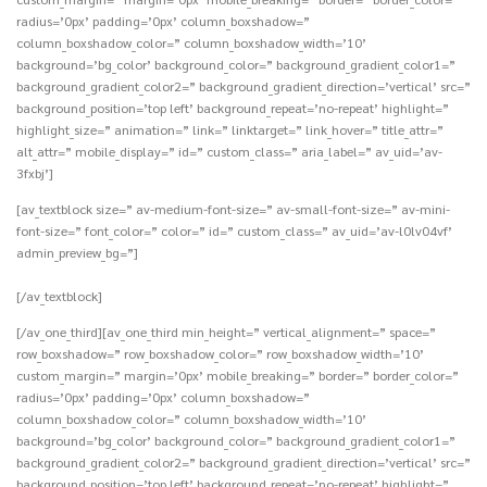
radius=’0px’ padding=’0px’ column_boxshadow=”
column_boxshadow_color=” column_boxshadow_width=’10’
background=’bg_color’ background_color=” background_gradient_color1=”
background_gradient_color2=” background_gradient_direction=’vertical’ src=”
background_position=’top left’ background_repeat=’no-repeat’ highlight=”
highlight_size=” animation=” link=” linktarget=” link_hover=” title_attr=”
alt_attr=” mobile_display=” id=” custom_class=” aria_label=” av_uid=’av-
3fxbj’]
[av_textblock size=” av-medium-font-size=” av-small-font-size=” av-mini-
font-size=” font_color=” color=” id=” custom_class=” av_uid=’av-l0lv04vf’
admin_preview_bg=”]
[/av_textblock]
[/av_one_third][av_one_third min_height=” vertical_alignment=” space=”
row_boxshadow=” row_boxshadow_color=” row_boxshadow_width=’10’
custom_margin=” margin=’0px’ mobile_breaking=” border=” border_color=”
radius=’0px’ padding=’0px’ column_boxshadow=”
column_boxshadow_color=” column_boxshadow_width=’10’
background=’bg_color’ background_color=” background_gradient_color1=”
background_gradient_color2=” background_gradient_direction=’vertical’ src=”
background_position=’top left’ background_repeat=’no-repeat’ highlight=”