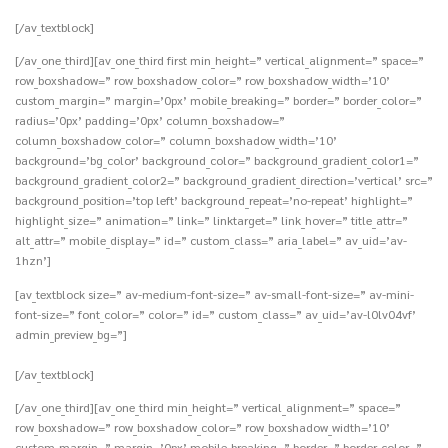
[/av_textblock]
[/av_one_third][av_one_third first min_height=” vertical_alignment=” space=”
row_boxshadow=” row_boxshadow_color=” row_boxshadow_width=’10’
custom_margin=” margin=’0px’ mobile_breaking=” border=” border_color=”
radius=’0px’ padding=’0px’ column_boxshadow=”
column_boxshadow_color=” column_boxshadow_width=’10’
background=’bg_color’ background_color=” background_gradient_color1=”
background_gradient_color2=” background_gradient_direction=’vertical’ src=”
background_position=’top left’ background_repeat=’no-repeat’ highlight=”
highlight_size=” animation=” link=” linktarget=” link_hover=” title_attr=”
alt_attr=” mobile_display=” id=” custom_class=” aria_label=” av_uid=’av-
1hzn’]
[av_textblock size=” av-medium-font-size=” av-small-font-size=” av-mini-
font-size=” font_color=” color=” id=” custom_class=” av_uid=’av-l0lv04vf’
admin_preview_bg=”]
[/av_textblock]
[/av_one_third][av_one_third min_height=” vertical_alignment=” space=”
row_boxshadow=” row_boxshadow_color=” row_boxshadow_width=’10’
custom_margin=” margin=’0px’ mobile_breaking=” border=” border_color=”