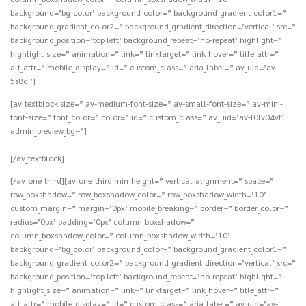
background=’bg_color’ background_color=” background_gradient_color1=”
background_gradient_color2=” background_gradient_direction=’vertical’ src=”
background_position=’top left’ background_repeat=’no-repeat’ highlight=”
highlight_size=” animation=” link=” linktarget=” link_hover=” title_attr=”
alt_attr=” mobile_display=” id=” custom_class=” aria_label=” av_uid=’av-
5s8qj’]
[av_textblock size=” av-medium-font-size=” av-small-font-size=” av-mini-
font-size=” font_color=” color=” id=” custom_class=” av_uid=’av-l0lv04vf’
admin_preview_bg=”]
[/av_textblock]
[/av_one_third][av_one_third min_height=” vertical_alignment=” space=”
row_boxshadow=” row_boxshadow_color=” row_boxshadow_width=’10’
custom_margin=” margin=’0px’ mobile_breaking=” border=” border_color=”
radius=’0px’ padding=’0px’ column_boxshadow=”
column_boxshadow_color=” column_boxshadow_width=’10’
background=’bg_color’ background_color=” background_gradient_color1=”
background_gradient_color2=” background_gradient_direction=’vertical’ src=”
background_position=’top left’ background_repeat=’no-repeat’ highlight=”
highlight_size=” animation=” link=” linktarget=” link_hover=” title_attr=”
alt_attr=” mobile_display=” id=” custom_class=” aria_label=” av_uid=’av-