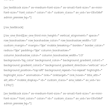
[av_textblock size=” av-medium-font-size=” av-small-font-size=” av-mini-
font-size=” font_color=” color=” id=” custom_class=” av_uid=’av-l0lv04vf’
admin_preview_bg=”]
[/av_textblock]
[/av_one_third][av_one_third min_height=” vertical_alignment=” space=”
row_boxshadow=” row_boxshadow_color=” row_boxshadow_width=’10’
custom_margin=” margin=’0px’ mobile_breaking=” border=” border_color=”
radius=’0px’ padding=’0px’ column_boxshadow=”
column_boxshadow_color=” column_boxshadow_width=’10’
background=’bg_color’ background_color=” background_gradient_color1=”
background_gradient_color2=” background_gradient_direction=’vertical’ src=”
background_position=’top left’ background_repeat=’no-repeat’ highlight=”
highlight_size=” animation=” link=” linktarget=” link_hover=” title_attr=”
alt_attr=” mobile_display=” id=” custom_class=” aria_label=” av_uid=’av-
129zj’]
[av_textblock size=” av-medium-font-size=” av-small-font-size=” av-mini-
font-size=” font_color=” color=” id=” custom_class=” av_uid=’av-l0lv04vf’
admin_preview_bg=”]