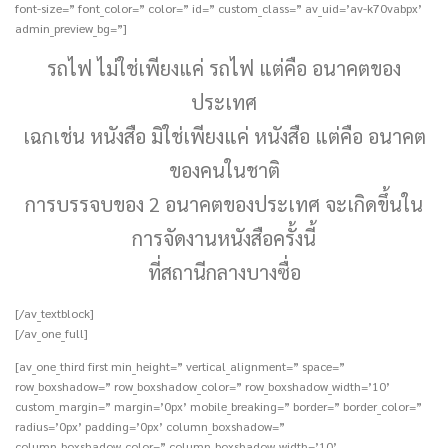
font-size=” font_color=” color=” id=” custom_class=” av_uid=’av-k70vabpx’
admin_preview_bg=”]
รถไฟ ไม่ใช่เพียงแค่ รถไฟ แต่คือ อนาคตของ
ประเทศ
เฉกเช่น หนังสือ มิใช่เพียงแค่ หนังสือ แต่คือ อนาคต
ของคนในชาติ
การบรรจบของ 2 อนาคตของประเทศ จะเกิดขึ้นใน
การจัดงานหนังสือครั้งนี้
ที่สถานีกลางบางซื่อ
[/av_textblock]
[/av_one_full]
[av_one_third first min_height=” vertical_alignment=” space=”
row_boxshadow=” row_boxshadow_color=” row_boxshadow_width=’10’
custom_margin=” margin=’0px’ mobile_breaking=” border=” border_color=”
radius=’0px’ padding=’0px’ column_boxshadow=”
column_boxshadow_color=” column_boxshadow_width=’10’