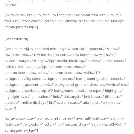
57ndn’]
[av_textblock size=” av-medium-font-size=” av-small-font-size=” av-mini-
font-size=” font_color=” color=” id=” custom_class=” av_uid=’av-l0lv0djv’
admin_preview_bg=”]
[/av_textblock]
[/av_one_third][av_one_third min_height=” vertical_alignment=” space=”
row_boxshadow=” row_boxshadow_color=” row_boxshadow_width=’10’
custom_margin=” margin=’0px’ mobile_breaking=” border=” border_color=”
radius=’0px’ padding=’0px’ column_boxshadow=”
column_boxshadow_color=” column_boxshadow_width=’10’
background=’bg_color’ background_color=” background_gradient_color1=”
background_gradient_color2=” background_gradient_direction=’vertical’ src=”
background_position=’top left’ background_repeat=’no-repeat’ highlight=”
highlight_size=” animation=” link=” linktarget=” link_hover=” title_attr=”
alt_attr=” mobile_display=” id=” custom_class=” aria_label=” av_uid=’av-
4qokr’]
[av_textblock size=” av-medium-font-size=” av-small-font-size=” av-mini-
font-size=” font_color=” color=” id=” custom_class=” av_uid=’av-l0lv0qtm’
admin_preview_bg=”]